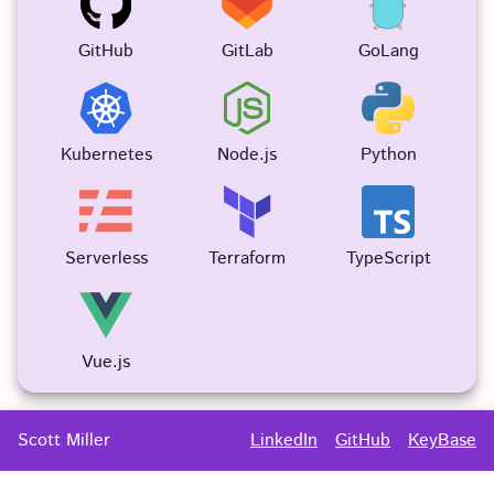
GitHub
GitLab
GoLang
Kubernetes
Node.js
Python
Serverless
Terraform
TypeScript
Vue.js
Scott
Miller
LinkedIn
GitHub
KeyBase