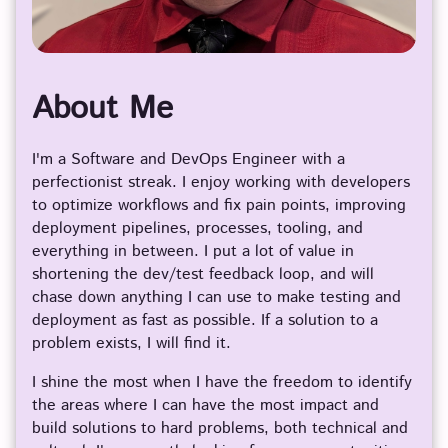
About Me
I'm a Software and DevOps Engineer with a
perfectionist streak. I enjoy working with developers
to optimize workflows and fix pain points, improving
deployment pipelines, processes, tooling, and
everything in between. I put a lot of value in
shortening the dev/test feedback loop, and will
chase down anything I can use to make testing and
deployment as fast as possible. If a solution to a
problem exists, I will find it.
I shine the most when I have the freedom to identify
the areas where I can have the most impact and
build solutions to hard problems, both technical and