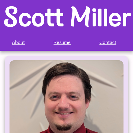
S
M
cott 
iller
About
Resume
Contact