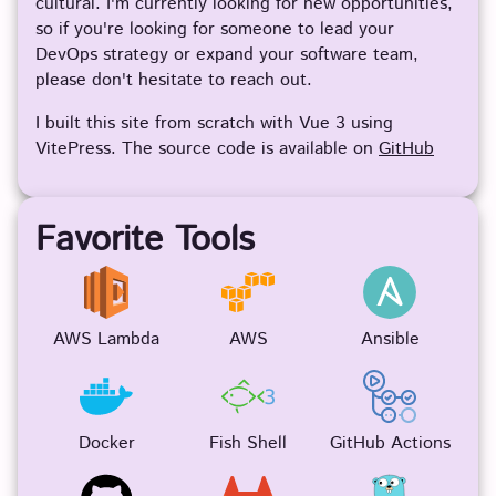
cultural. I'm currently looking for new opportunities,
so if you're looking for someone to lead your
DevOps strategy or expand your software team,
please don't hesitate to reach out.
I built this site from scratch with Vue 3 using
VitePress. The source code is available on
GitHub
Favorite Tools
AWS Lambda
AWS
Ansible
Docker
Fish Shell
GitHub Actions